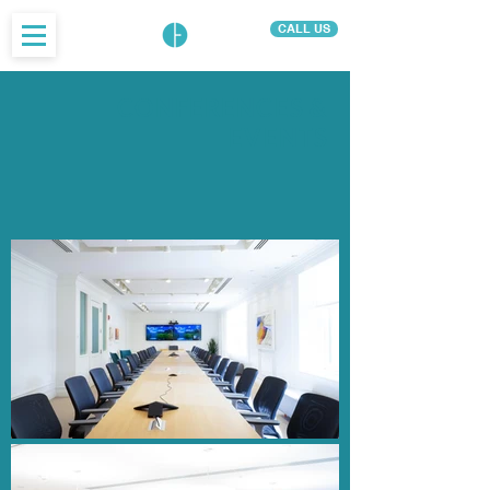
CALL US
CONFERENCES &
EVENTS